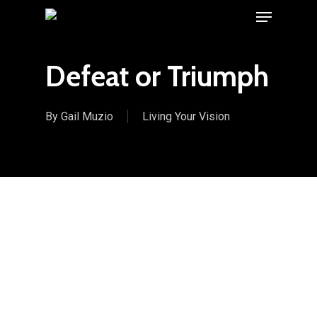
Menu
Skip
to
main
Defeat or Triumph
content
By
Gail Muzio
Living Your Vision