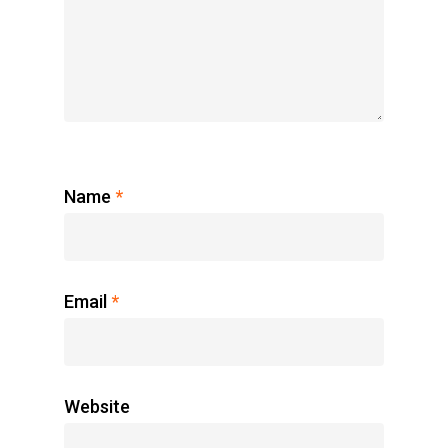
Name
*
Email
*
Website