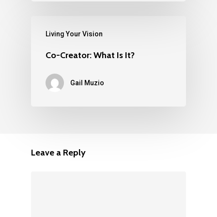
Living Your Vision
Co-Creator: What Is It?
Gail Muzio
Leave a Reply