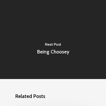
Next Post
Being Choosey
Related Posts