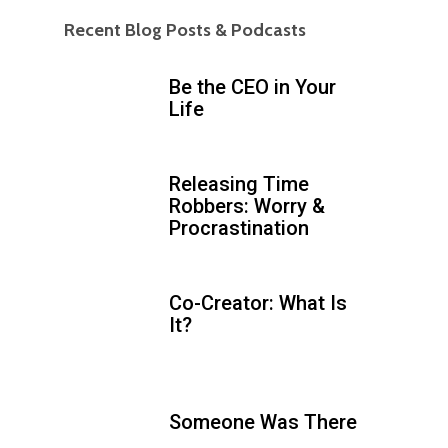
Recent Blog Posts & Podcasts
Be the CEO in Your
Life
Releasing Time
Robbers: Worry &
Procrastination
Co-Creator: What Is
It?
Someone Was There