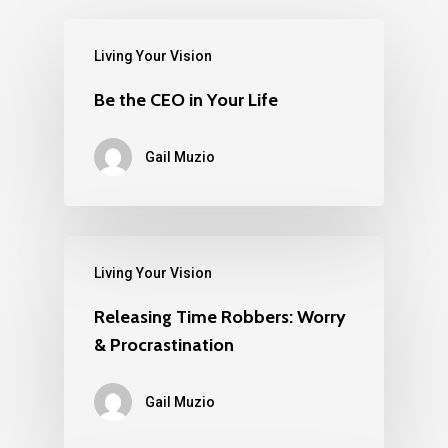
Living Your Vision
Be the CEO in Your Life
Gail Muzio
Living Your Vision
Releasing Time Robbers: Worry
& Procrastination
Gail Muzio