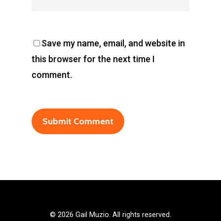
Save my name, email, and website in
this browser for the next time I
comment.
©
2026 Gail Muzio. All rights reserved.