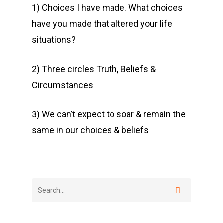
1) Choices I have made. What choices
have you made that altered your life
situations?
2) Three circles Truth, Beliefs &
Circumstances
3) We can’t expect to soar & remain the
same in our choices & beliefs