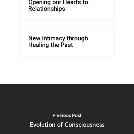
Opening our Hearts to
Relationships
New Intimacy through
Healing the Past
Previous Post
Evolution of Consciousness