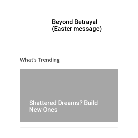
Beyond Betrayal
(Easter message)
What’s Trending
Shattered Dreams? Build
New Ones