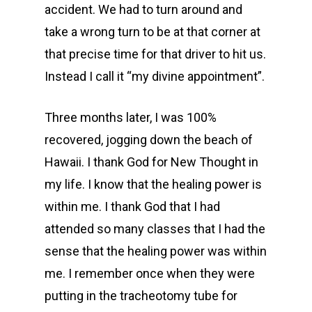
accident. We had to turn around and
take a wrong turn to be at that corner at
that precise time for that driver to hit us.
Instead I call it “my divine appointment”.
Three months later, I was 100%
recovered, jogging down the beach of
Hawaii. I thank God for New Thought in
my life. I know that the healing power is
within me. I thank God that I had
attended so many classes that I had the
sense that the healing power was within
me. I remember once when they were
putting in the tracheotomy tube for