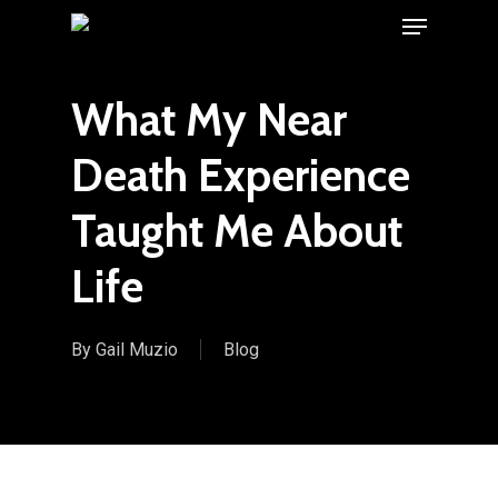
Menu
Skip
to
main
What My Near
content
Death Experience
Taught Me About
Life
By
Gail Muzio
Blog