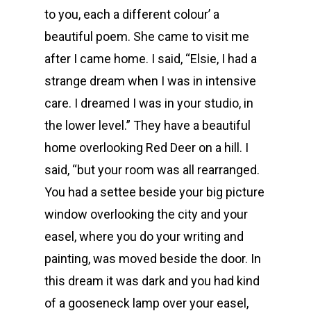
to you, each a different colour’ a
beautiful poem. She came to visit me
after I came home. I said, “Elsie, I had a
strange dream when I was in intensive
care. I dreamed I was in your studio, in
the lower level.” They have a beautiful
home overlooking Red Deer on a hill. I
said, “but your room was all rearranged.
You had a settee beside your big picture
window overlooking the city and your
easel, where you do your writing and
painting, was moved beside the door. In
this dream it was dark and you had kind
of a gooseneck lamp over your easel,