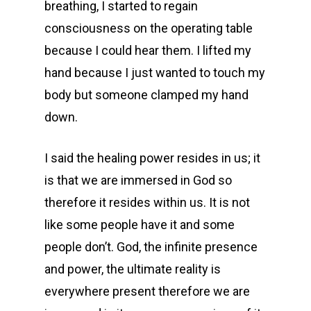
breathing, I started to regain
consciousness on the operating table
because I could hear them. I lifted my
hand because I just wanted to touch my
body but someone clamped my hand
down.
I said the healing power resides in us; it
is that we are immersed in God so
therefore it resides within us. It is not
like some people have it and some
people don’t. God, the infinite presence
and power, the ultimate reality is
everywhere present therefore we are