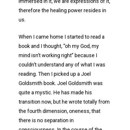
immersed in it, we are expressions of it,
therefore the healing power resides in
us.
When I came home I started to read a
book and I thought, “oh my God, my
mind isn’t working right” because I
couldn’t understand any of what I was
reading. Then I picked up a Joel
Goldsmith book. Joel Goldsmith was
quite a mystic. He has made his
transition now, but he wrote totally from
the fourth dimension, oneness, that
there is no separation in
consciousness. In the course of the