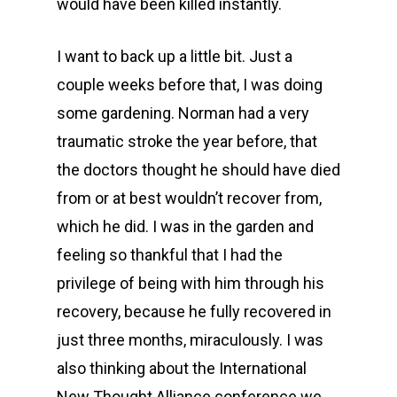
would have been killed instantly.
I want to back up a little bit. Just a
couple weeks before that, I was doing
some gardening. Norman had a very
traumatic stroke the year before, that
the doctors thought he should have died
from or at best wouldn’t recover from,
which he did. I was in the garden and
feeling so thankful that I had the
privilege of being with him through his
recovery, because he fully recovered in
just three months, miraculously. I was
also thinking about the International
New Thought Alliance conference we