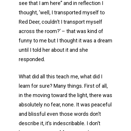
see that I am here” and in reflection I
thought, ‘well, I transported myself to
Red Deer, couldn’t I transport myself
across the room?’ – that was kind of
funny to me but I thought it was a dream
until I told her about it and she
responded.
What did all this teach me, what did I
learn for sure? Many things. First of all,
in the moving toward the light, there was
absolutely no fear, none. It was peaceful
and blissful even those words don’t
describe it, it’s indescribable. I don’t