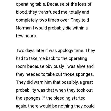
operating table. Because of the loss of
blood, they transfused me, totally and
completely, two times over. They told
Norman I would probably die within a
few hours.
Two days later it was apology time. They
had to take me back to the operating
room because obviously I was alive and
they needed to take out those sponges.
They did warn him that possibly, a great
probability was that when they took out
the sponges, if the bleeding started
again, there would be nothing they could