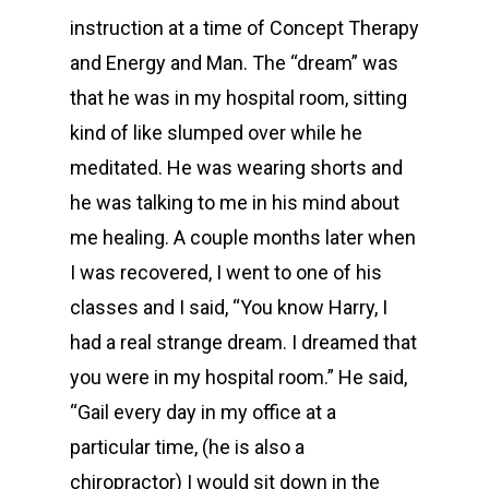
instruction at a time of Concept Therapy
and Energy and Man. The “dream” was
that he was in my hospital room, sitting
kind of like slumped over while he
meditated. He was wearing shorts and
he was talking to me in his mind about
me healing. A couple months later when
I was recovered, I went to one of his
classes and I said, “You know Harry, I
had a real strange dream. I dreamed that
you were in my hospital room.” He said,
“Gail every day in my office at a
particular time, (he is also a
chiropractor) I would sit down in the