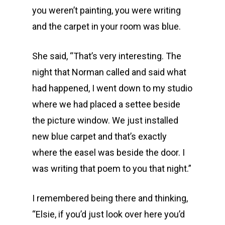
you weren’t painting, you were writing
and the carpet in your room was blue.
She said, “That’s very interesting. The
night that Norman called and said what
had happened, I went down to my studio
where we had placed a settee beside
the picture window. We just installed
new blue carpet and that’s exactly
where the easel was beside the door. I
was writing that poem to you that night.”
I remembered being there and thinking,
“Elsie, if you’d just look over here you’d