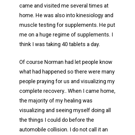
came and visited me several times at
home. He was also into kinesiology and
muscle testing for supplements. He put
me on a huge regime of supplements. I
think I was taking 40 tablets a day.
Of course Norman had let people know
what had happened so there were many
people praying for us and visualizing my
complete recovery.. When I came home,
the majority of my healing was
visualizing and seeing myself doing all
the things I could do before the
automobile collision. I do not call it an