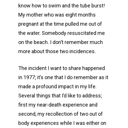
know how to swim and the tube burst!
My mother who was eight months
pregnant at the time pulled me out of
the water. Somebody resuscitated me
on the beach. I don’t remember much
more about those two incidences.
The incident I want to share happened
in 1977; it’s one that I do remember as it
made a profound impact in my life.
Several things that I’d like to address;
first my near-death experience and
second, my recollection of two out of
body experiences while I was either on