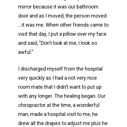
mirror because it was our bathroom
door and as I moved, the person moved
…it was me. When other friends came to
visit that day, I put a pillow over my face
and said, “Don’t look at me, I look so
awful.”
I discharged myself from the hospital
very quickly as I had a not very nice
room mate that I didn’t want to put up
with any longer. The healing began. Our
chiropractor at the time, a wonderful
man, made a hospital visit to me, he
drew all the drapes to adjust me plus he