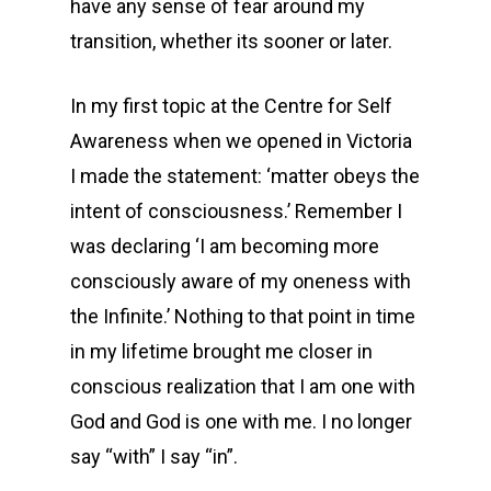
have any sense of fear around my
transition, whether its sooner or later.
In my first topic at the Centre for Self
Awareness when we opened in Victoria
I made the statement: ‘matter obeys the
intent of consciousness.’ Remember I
was declaring ‘I am becoming more
consciously aware of my oneness with
the Infinite.’ Nothing to that point in time
in my lifetime brought me closer in
conscious realization that I am one with
God and God is one with me. I no longer
say “with” I say “in”.