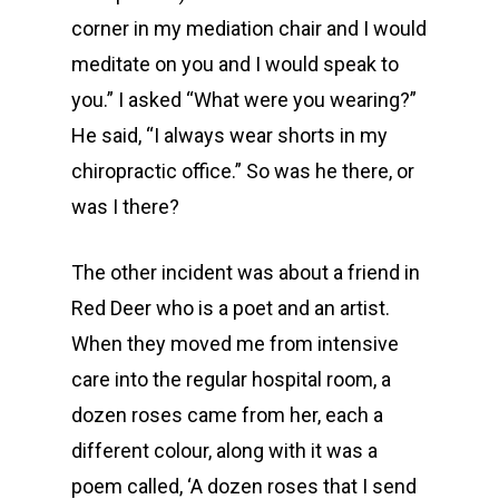
corner in my mediation chair and I would
meditate on you and I would speak to
you.” I asked “What were you wearing?”
He said, “I always wear shorts in my
chiropractic office.” So was he there, or
was I there?
The other incident was about a friend in
Red Deer who is a poet and an artist.
When they moved me from intensive
care into the regular hospital room, a
dozen roses came from her, each a
different colour, along with it was a
poem called, ‘A dozen roses that I send