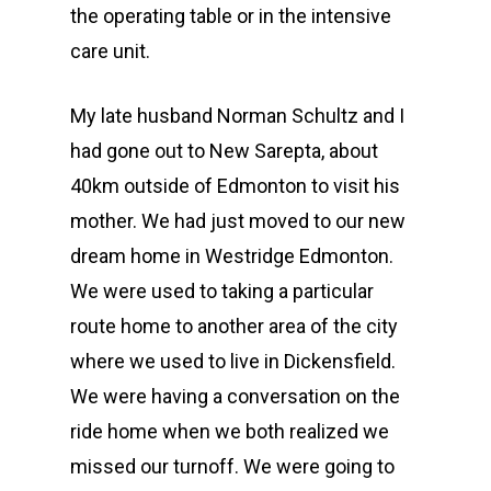
the operating table or in the intensive
care unit.
My late husband Norman Schultz and I
had gone out to New Sarepta, about
40km outside of Edmonton to visit his
mother. We had just moved to our new
dream home in Westridge Edmonton.
We were used to taking a particular
route home to another area of the city
where we used to live in Dickensfield.
We were having a conversation on the
ride home when we both realized we
missed our turnoff. We were going to