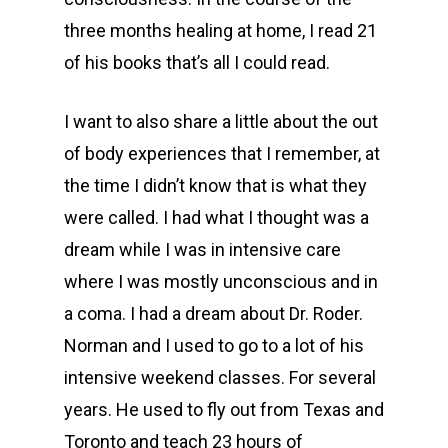
three months healing at home, I read 21
of his books that’s all I could read.
I want to also share a little about the out
of body experiences that I remember, at
the time I didn’t know that is what they
were called. I had what I thought was a
dream while I was in intensive care
where I was mostly unconscious and in
a coma. I had a dream about Dr. Roder.
Norman and I used to go to a lot of his
intensive weekend classes. For several
years. He used to fly out from Texas and
Toronto and teach 23 hours of