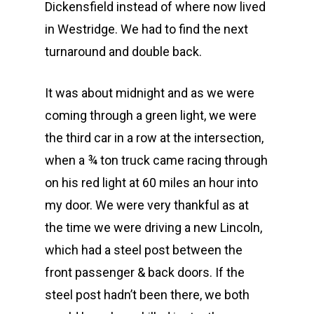
Dickensfield instead of where now lived
in Westridge. We had to find the next
turnaround and double back.
It was about midnight and as we were
coming through a green light, we were
the third car in a row at the intersection,
when a ¾ ton truck came racing through
on his red light at 60 miles an hour into
my door. We were very thankful as at
the time we were driving a new Lincoln,
which had a steel post between the
front passenger & back doors. If the
steel post hadn’t been there, we both