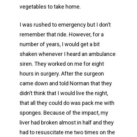
vegetables to take home.
I was rushed to emergency but I don’t
remember that ride. However, for a
number of years, I would get a bit
shaken whenever I heard an ambulance
siren. They worked on me for eight
hours in surgery. After the surgeon
came down and told Norman that they
didn’t think that I would live the night,
that all they could do was pack me with
sponges. Because of the impact, my
liver had broken almost in half and they
had to resuscitate me two times on the