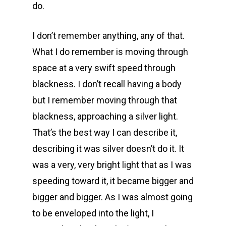
do.
I don’t remember anything, any of that.
What I do remember is moving through
space at a very swift speed through
blackness. I don’t recall having a body
but I remember moving through that
blackness, approaching a silver light.
That’s the best way I can describe it,
describing it was silver doesn’t do it. It
was a very, very bright light that as I was
speeding toward it, it became bigger and
bigger and bigger. As I was almost going
to be enveloped into the light, I