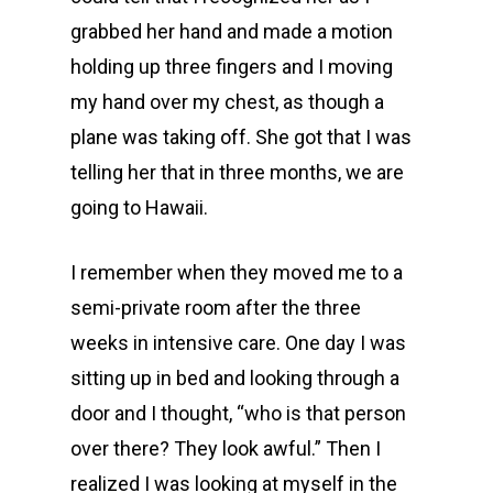
grabbed her hand and made a motion
holding up three fingers and I moving
my hand over my chest, as though a
plane was taking off. She got that I was
telling her that in three months, we are
going to Hawaii.
I remember when they moved me to a
semi-private room after the three
weeks in intensive care. One day I was
sitting up in bed and looking through a
door and I thought, “who is that person
over there? They look awful.” Then I
realized I was looking at myself in the