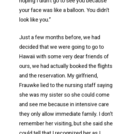
hoping I didn’t go to see you because
your face was like a balloon. You didn’t
look like you.”
Just a few months before, we had
decided that we were going to go to
Hawaii with some very dear friends of
ours, we had actually booked the flights
and the reservation. My girlfriend,
Frauwke lied to the nursing staff saying
she was my sister so she could come
and see me because in intensive care
they only allow immediate family. I don’t
remember her visiting, but she said she
could tell that I recognized her as I