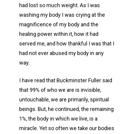
had lost so much weight. As I was
washing my body I was crying at the
magnificence of my body and the
healing power within it, how it had
served me, and how thankful I was that I
had not ever abused my body in any
way.
I have read that Buckminster Fuller said
that 99% of who we are is invisible,
untouchable, we are primarily, spiritual
beings. But, he continued, the remaining
1%, the body in which we live, is a
miracle. Yet so often we take our bodies