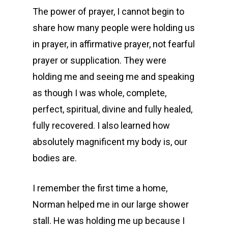
The power of prayer, I cannot begin to
share how many people were holding us
in prayer, in affirmative prayer, not fearful
prayer or supplication. They were
holding me and seeing me and speaking
as though I was whole, complete,
perfect, spiritual, divine and fully healed,
fully recovered. I also learned how
absolutely magnificent my body is, our
bodies are.
I remember the first time a home,
Norman helped me in our large shower
stall. He was holding me up because I