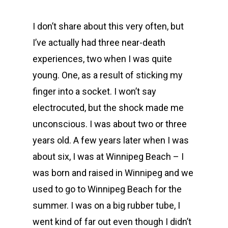
I don’t share about this very often, but
I’ve actually had three near-death
experiences, two when I was quite
young. One, as a result of sticking my
finger into a socket. I won’t say
electrocuted, but the shock made me
unconscious. I was about two or three
years old. A few years later when I was
about six, I was at Winnipeg Beach – I
was born and raised in Winnipeg and we
used to go to Winnipeg Beach for the
summer. I was on a big rubber tube, I
went kind of far out even though I didn’t