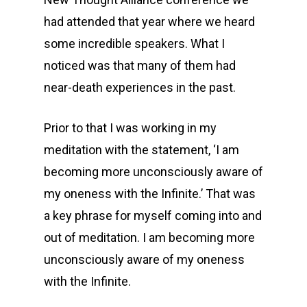
had attended that year where we heard
some incredible speakers. What I
noticed was that many of them had
near-death experiences in the past.
Prior to that I was working in my
meditation with the statement, ‘I am
becoming more unconsciously aware of
my oneness with the Infinite.’ That was
a key phrase for myself coming into and
out of meditation. I am becoming more
unconsciously aware of my oneness
with the Infinite.