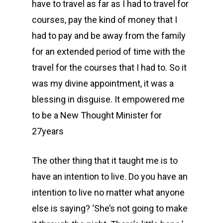
have to travel as far as I had to travel for
courses, pay the kind of money that I
had to pay and be away from the family
for an extended period of time with the
travel for the courses that I had to. So it
was my divine appointment, it was a
blessing in disguise. It empowered me
to be a New Thought Minister for
27years
The other thing that it taught me is to
have an intention to live. Do you have an
intention to live no matter what anyone
else is saying? ‘She’s not going to make