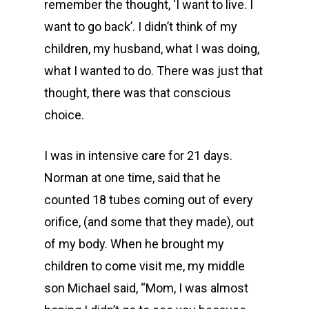
remember the thought, ‘I want to live. I
want to go back’. I didn’t think of my
children, my husband, what I was doing,
what I wanted to do. There was just that
thought, there was that conscious
choice.
I was in intensive care for 21 days.
Norman at one time, said that he
counted 18 tubes coming out of every
orifice, (and some that they made), out
of my body. When he brought my
children to come visit me, my middle
son Michael said, “Mom, I was almost