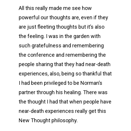
All this really made me see how
powerful our thoughts are, even if they
are just fleeting thoughts but it’s also
the feeling. I was in the garden with
such gratefulness and remembering
the conference and remembering the
people sharing that they had near-death
experiences, also, being so thankful that
I had been privileged to be Norman’s
partner through his healing. There was
the thought I had that when people have
near-death experiences really get this
New Thought philosophy.