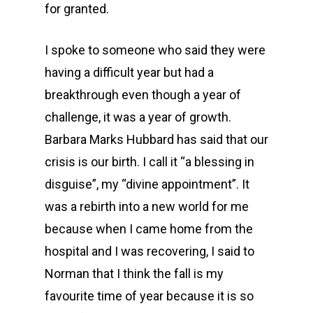
for granted.
I spoke to someone who said they were
having a difficult year but had a
breakthrough even though a year of
challenge, it was a year of growth.
Barbara Marks Hubbard has said that our
crisis is our birth. I call it “a blessing in
disguise”, my “divine appointment”. It
was a rebirth into a new world for me
because when I came home from the
hospital and I was recovering, I said to
Norman that I think the fall is my
favourite time of year because it is so