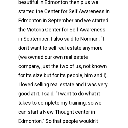
beautiful in Edmonton then plus we
started the Center for Self Awareness in
Edmonton in September and we started
the Victoria Center for Self Awareness
in September. I also said to Norman, “I
don’t want to sell real estate anymore
(we owned our own real estate
company, just the two of us, not known
for its size but for its people, him and I).
I loved selling real estate and I was very
good at it. I said, “I want to do what it
takes to complete my training, so we
can start a New Thought center in
Edmonton.” So that people wouldn’t