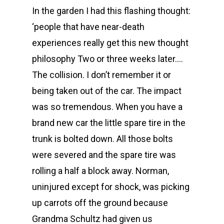
In the garden I had this flashing thought:
‘people that have near-death
experiences really get this new thought
philosophy Two or three weeks later….
The collision. I don’t remember it or
being taken out of the car. The impact
was so tremendous. When you have a
brand new car the little spare tire in the
trunk is bolted down. All those bolts
were severed and the spare tire was
rolling a half a block away. Norman,
uninjured except for shock, was picking
up carrots off the ground because
Grandma Schultz had given us