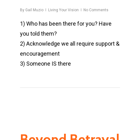
By
Gail Muzio
Living Your Vision
No Comments
1) Who has been there for you? Have
you told them?
2) Acknowledge we all require support &
encouragement
3) Someone IS there
Beyond Betrayal