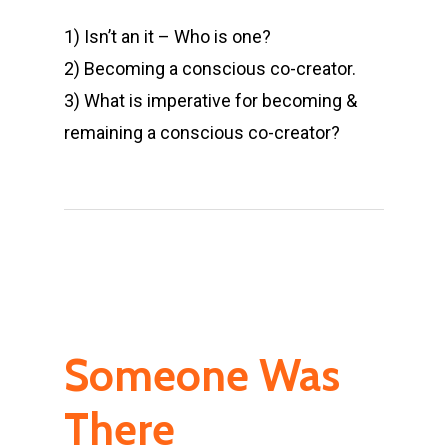
1) Isn’t an it – Who is one?
2) Becoming a conscious co-creator.
3) What is imperative for becoming &
remaining a conscious co-creator?
Someone Was
There