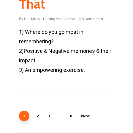
That
By
Gail Muzio
Living Your Vision
No Comments
1) Where do you go most in
remembering?
2)Positive & Negative memories & their
impact
3) An empowering exercise.
2
3
6
Next
1
…