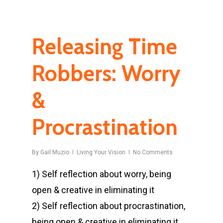
Releasing Time
Robbers: Worry
&
Procrastination
By
Gail Muzio
Living Your Vision
No Comments
1) Self reflection about worry, being
open & creative in eliminating it
2) Self reflection about procrastination,
being open & creative in eliminating it