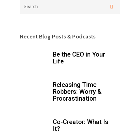
Recent Blog Posts & Podcasts
Be the CEO in Your
Life
Releasing Time
Robbers: Worry &
Procrastination
Co-Creator: What Is
It?