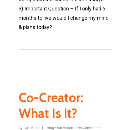
3) Important Question – If I only had 6
months to live would I change my mind
& plans today?
Co-Creator:
What Is It?
By
Gail Muzio
Living Your Vision
No Comments