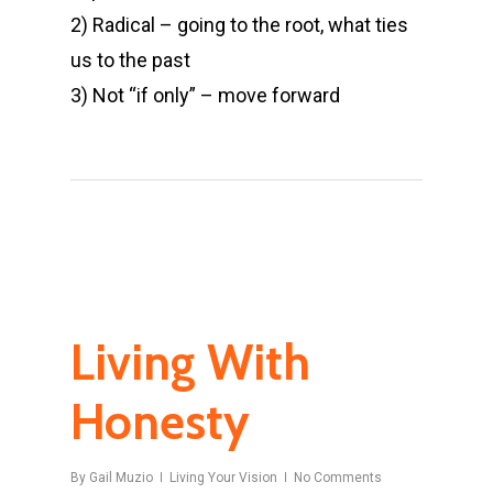
2) Radical – going to the root, what ties
us to the past
3) Not “if only” – move forward
Living With
Honesty
By
Gail Muzio
Living Your Vision
No Comments