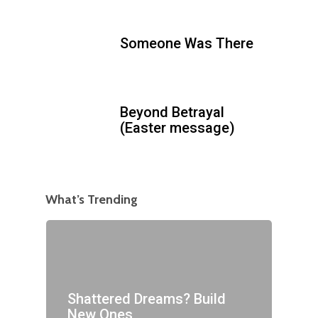
Someone Was There
Beyond Betrayal
(Easter message)
What’s Trending
Shattered Dreams? Build
New Ones