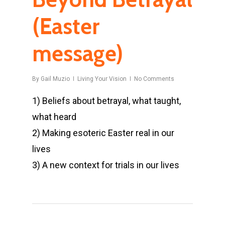
(Easter
message)
By
Gail Muzio
Living Your Vision
No Comments
1) Beliefs about betrayal, what taught,
what heard
2) Making esoteric Easter real in our
lives
3) A new context for trials in our lives