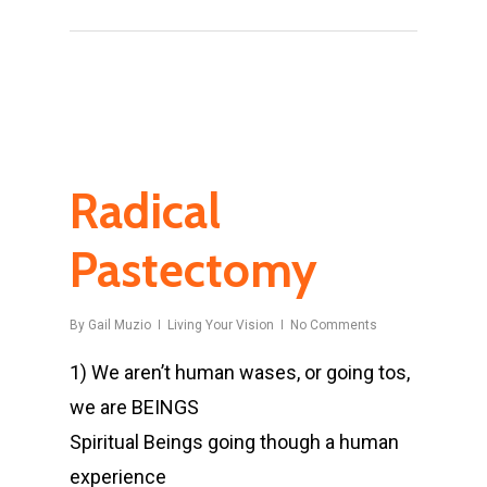
Radical
Pastectomy
By
Gail Muzio
Living Your Vision
No Comments
1) We aren’t human wases, or going tos,
we are BEINGS
Spiritual Beings going though a human
experience