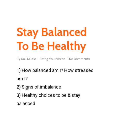
Stay Balanced
To Be Healthy
By
Gail Muzio
Living Your Vision
No Comments
1) How balanced am I? How stressed
am I?
2) Signs of imbalance
3) Healthy choices to be & stay
balanced