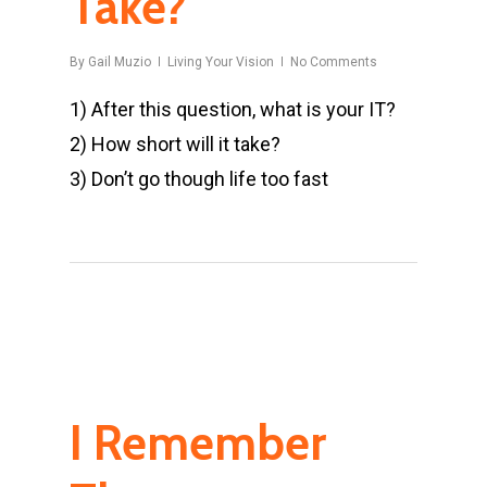
Take?
By
Gail Muzio
Living Your Vision
No Comments
1) After this question, what is your IT?
2) How short will it take?
3) Don’t go though life too fast
I Remember