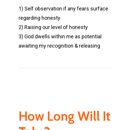
1) Self observation if any fears surface
regarding honesty
2) Raising our level of honesty
3) God dwells within me as potential
awaiting my recognition & releasing
How Long Will It