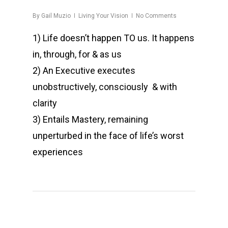
By
Gail Muzio
Living Your Vision
No Comments
1) Life doesn’t happen TO us. It happens
in, through, for & as us
2) An Executive executes
unobstructively, consciously & with
clarity
3) Entails Mastery, remaining
unperturbed in the face of life’s worst
experiences