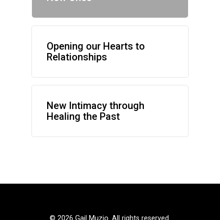
Opening our Hearts to
Relationships
New Intimacy through
Healing the Past
©
2026 Gail Muzio. All rights reserved.