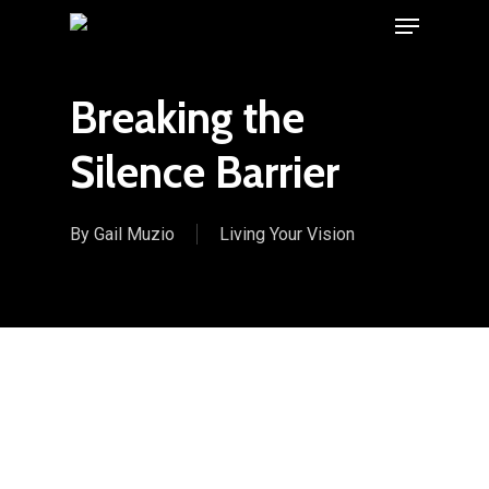
Menu
Skip
to
main
Breaking the
content
Silence Barrier
By
Gail Muzio
Living Your Vision