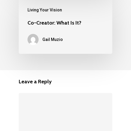
Living Your Vision
Co-Creator: What Is It?
Gail Muzio
Leave a Reply