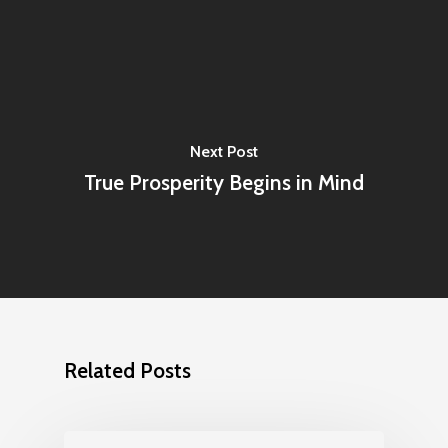
Next Post
True Prosperity Begins in Mind
Related Posts