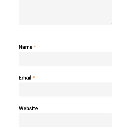
Name
*
Email
*
Website