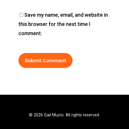
Save my name, email, and website in
this browser for the next time I
comment.
©
2026 Gail Muzio. All rights reserved.