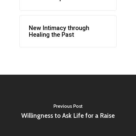
New Intimacy through
Healing the Past
Previous Post
Willingness to Ask Life for a Raise