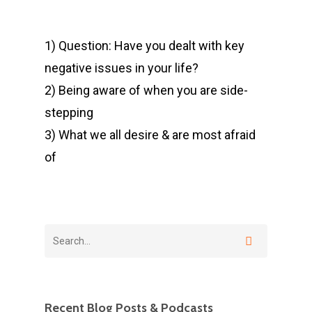
1) Question: Have you dealt with key
negative issues in your life?
2) Being aware of when you are side-
stepping
3) What we all desire & are most afraid
of
Recent Blog Posts & Podcasts