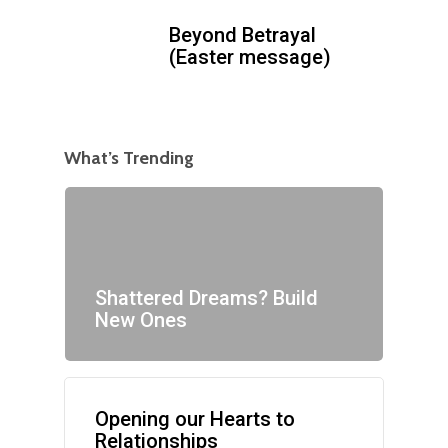
Beyond Betrayal
(Easter message)
What’s Trending
Shattered Dreams? Build
New Ones
Opening our Hearts to
Relationships