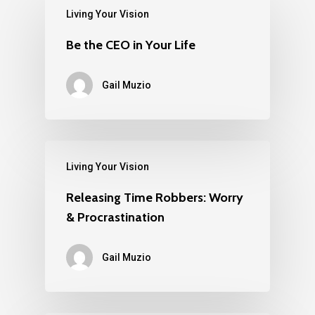
Living Your Vision
Be the CEO in Your Life
Gail Muzio
Living Your Vision
Releasing Time Robbers: Worry
& Procrastination
Gail Muzio