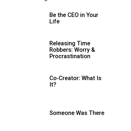
Be the CEO in Your
Life
Releasing Time
Robbers: Worry &
Procrastination
Co-Creator: What Is
It?
Someone Was There