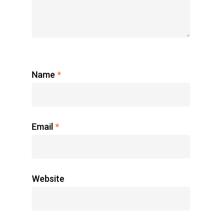
Name
*
Email
*
Website