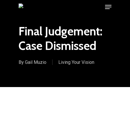
Menu
Skip
to
main
Final Judgement:
content
Case Dismissed
By
Gail Muzio
Living Your Vision