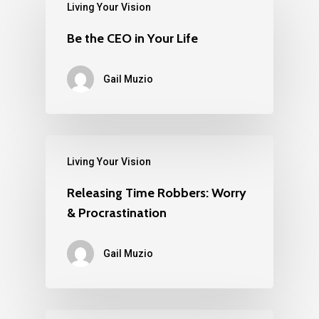
Living Your Vision
Be the CEO in Your Life
Gail Muzio
Living Your Vision
Releasing Time Robbers: Worry
& Procrastination
Gail Muzio