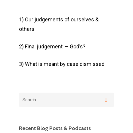
1) Our judgements of ourselves &
others
2) Final judgement – God’s?
3) What is meant by case dismissed
Recent Blog Posts & Podcasts