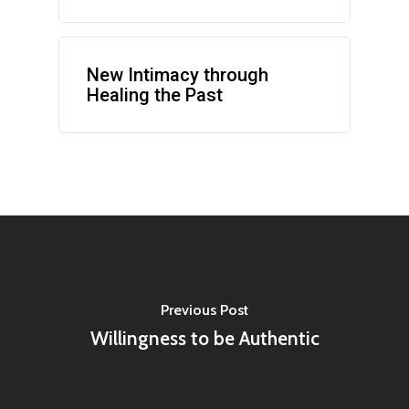
New Intimacy through
Healing the Past
Previous Post
Willingness to be Authentic