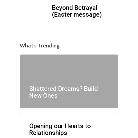
Beyond Betrayal
(Easter message)
What’s Trending
Shattered Dreams? Build
New Ones
Opening our Hearts to
Relationships