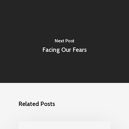
Next Post
Facing Our Fears
Related Posts