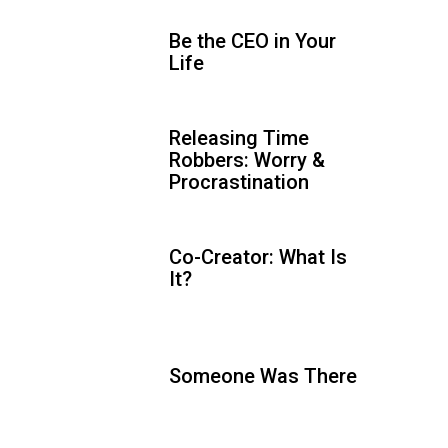
Be the CEO in Your
Life
Releasing Time
Robbers: Worry &
Procrastination
Co-Creator: What Is
It?
Someone Was There