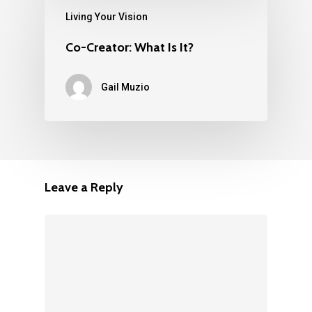
Living Your Vision
Co-Creator: What Is It?
Gail Muzio
Leave a Reply