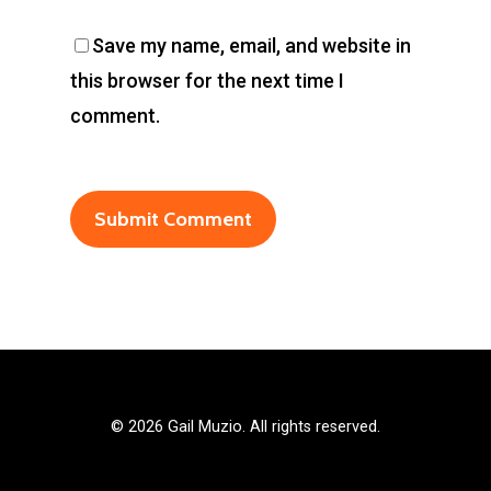
Save my name, email, and website in
this browser for the next time I
comment.
©
2026 Gail Muzio. All rights reserved.