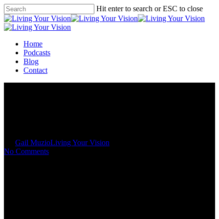
Skip
Hit enter to search or ESC to close
to
Close
main
Search
content
Menu
Home
Podcasts
Blog
Contact
Spiritual Laws to Live By
By
Gail Muzio
Living Your Vision
No Comments