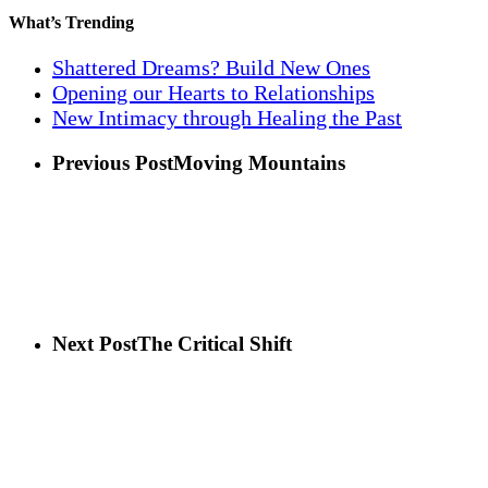
What’s Trending
Shattered Dreams? Build New Ones
Opening our Hearts to Relationships
New Intimacy through Healing the Past
Previous Post
Moving Mountains
Next Post
The Critical Shift