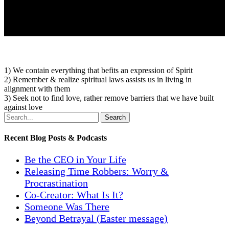
1) We contain everything that befits an expression of Spirit
2) Remember & realize spiritual laws assists us in living in
alignment with them
3) Seek not to find love, rather remove barriers that we have built
against love
Search
Recent Blog Posts & Podcasts
Be the CEO in Your Life
Releasing Time Robbers: Worry &
Procrastination
Co-Creator: What Is It?
Someone Was There
Beyond Betrayal (Easter message)