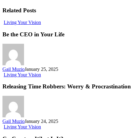
Related Posts
Living Your Vision
Be the CEO in Your Life
Gail Muzio
January 25, 2025
Living Your Vision
Releasing Time Robbers: Worry & Procrastination
Gail Muzio
January 24, 2025
Living Your Vision