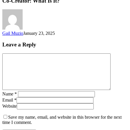
Co-Creator: What Is It?
Gail Muzio
January 23, 2025
Leave a Reply
Name
*
Email
*
Website
Save my name, email, and website in this browser for the next
time I comment.