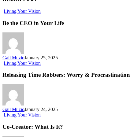
Living Your Vision
Be the CEO in Your Life
Gail Muzio
January 25, 2025
Living Your Vision
Releasing Time Robbers: Worry & Procrastination
Gail Muzio
January 24, 2025
Living Your Vision
Co-Creator: What Is It?