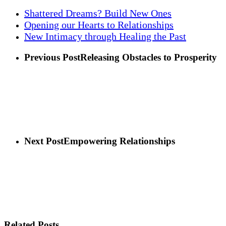
Shattered Dreams? Build New Ones
Opening our Hearts to Relationships
New Intimacy through Healing the Past
Previous Post
Releasing Obstacles to Prosperity
Next Post
Empowering Relationships
Related Posts