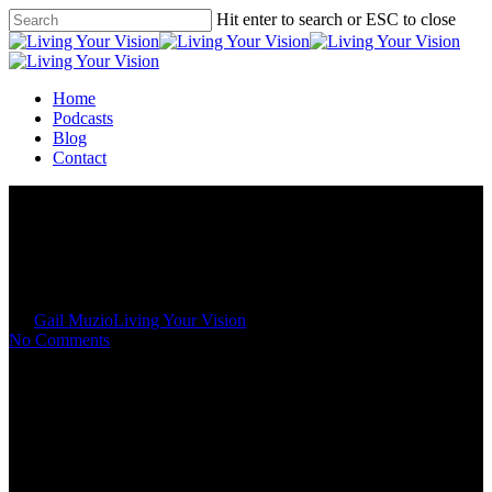
Skip
Hit enter to search or ESC to close
to
Close
main
Search
content
Menu
Home
Podcasts
Blog
Contact
Your Past is Not your Potential
By
Gail Muzio
Living Your Vision
No Comments