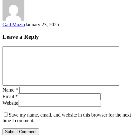
Gail Muzio
January 23, 2025
Leave a Reply
Name
*
Email
*
Website
Save my name, email, and website in this browser for the next
time I comment.