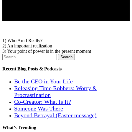
1) Who Am I Really?
2) An important realization
3) Your point of power is in the present moment
Search
Recent Blog Posts & Podcasts
Be the CEO in Your Life
Releasing Time Robbers: Worry &
Procrastination
Co-Creator: What Is It?
Someone Was There
Beyond Betrayal (Easter message)
What’s Trending