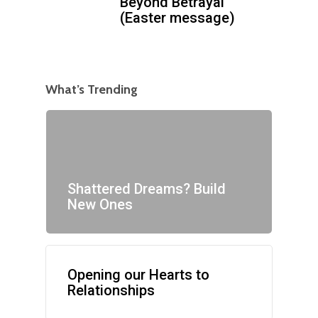
Beyond Betrayal
(Easter message)
What’s Trending
Shattered Dreams? Build
New Ones
Opening our Hearts to
Relationships