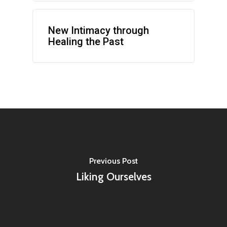
New Intimacy through
Healing the Past
Previous Post
Liking Ourselves