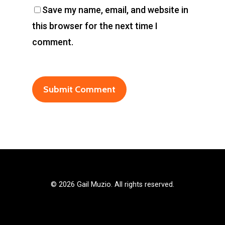
Save my name, email, and website in
this browser for the next time I
comment.
©
2026 Gail Muzio. All rights reserved.