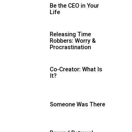
Be the CEO in Your
Life
Releasing Time
Robbers: Worry &
Procrastination
Co-Creator: What Is
It?
Someone Was There