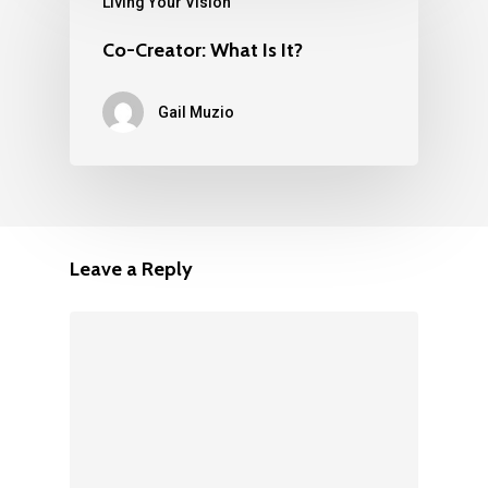
Living Your Vision
Co-Creator: What Is It?
Gail Muzio
Leave a Reply