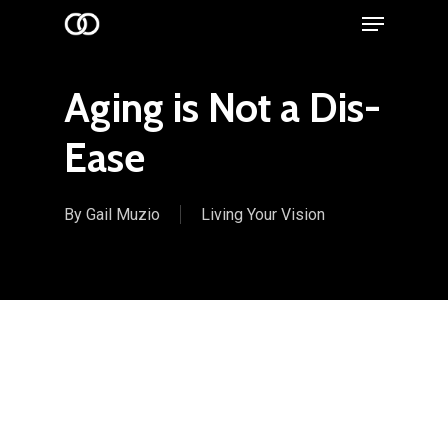
Menu
Skip
to
main
Aging is Not a Dis-
content
Ease
By
Gail Muzio
Living Your Vision