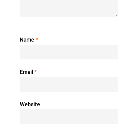
Name
*
Email
*
Website