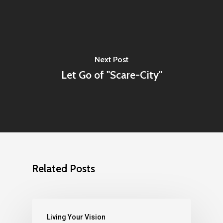
Next Post
Let Go of "Scare-City"
Related Posts
Living Your Vision