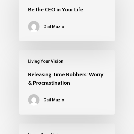
Be the CEO in Your Life
Gail Muzio
Living Your Vision
Releasing Time Robbers: Worry
& Procrastination
Gail Muzio