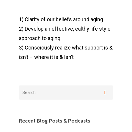
1) Clarity of our beliefs around aging
2) Develop an effective, ealthy life style
approach to aging
3) Consciously realize what support is &
isn’t – where it is & Isn’t
Recent Blog Posts & Podcasts