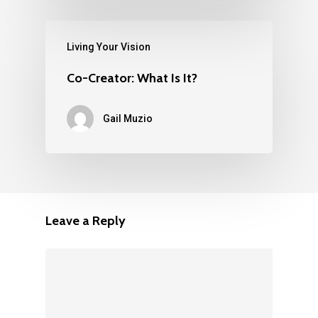
Living Your Vision
Co-Creator: What Is It?
Gail Muzio
Leave a Reply