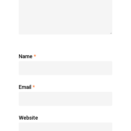
Name
*
Email
*
Website