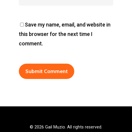
Save my name, email, and website in
this browser for the next time I
comment.
©
2026 Gail Muzio. All rights reserved.