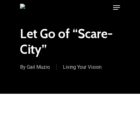
Menu
Skip
to
main
Let Go of “Scare-
content
City”
By
Gail Muzio
Living Your Vision