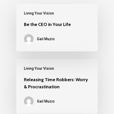
Living Your Vision
Be the CEO in Your Life
Gail Muzio
Living Your Vision
Releasing Time Robbers: Worry
& Procrastination
Gail Muzio