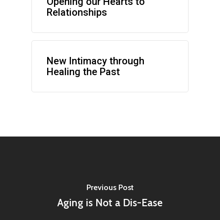
Opening our Hearts to
Relationships
New Intimacy through
Healing the Past
Previous Post
Aging is Not a Dis-Ease