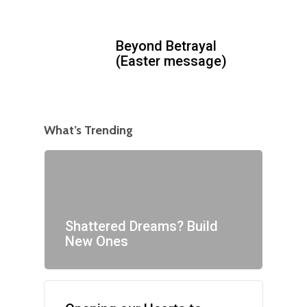
Beyond Betrayal
(Easter message)
What’s Trending
Shattered Dreams? Build
New Ones