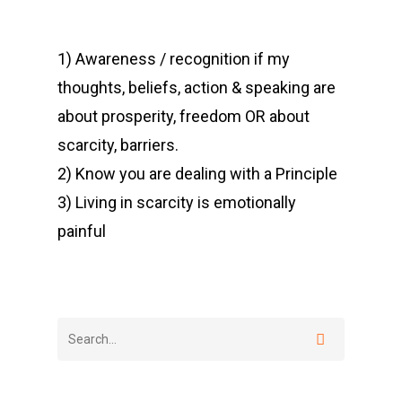
1) Awareness / recognition if my
thoughts, beliefs, action & speaking are
about prosperity, freedom OR about
scarcity, barriers.
2) Know you are dealing with a Principle
3) Living in scarcity is emotionally
painful