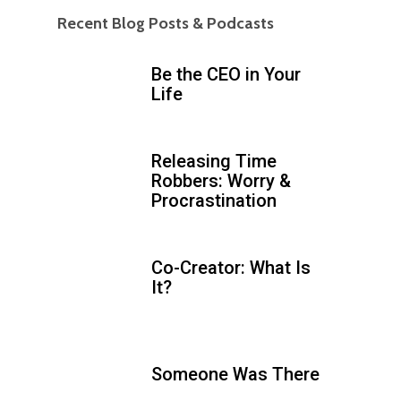
Recent Blog Posts & Podcasts
Be the CEO in Your
Life
Releasing Time
Robbers: Worry &
Procrastination
Co-Creator: What Is
It?
Someone Was There