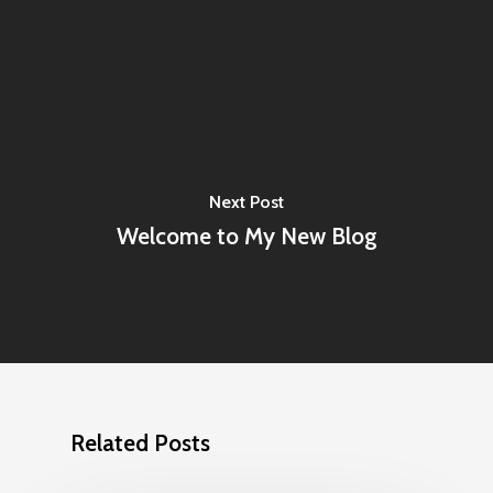
Next Post
Welcome to My New Blog
Related Posts