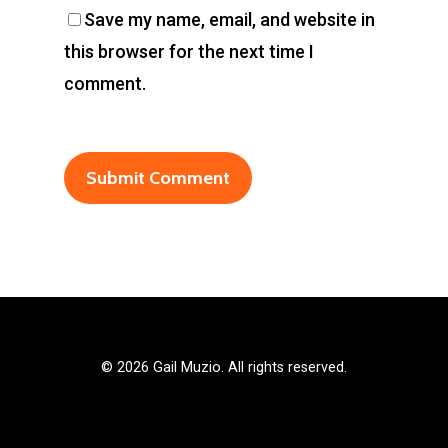
Save my name, email, and website in
this browser for the next time I
comment.
©
2026 Gail Muzio. All rights reserved.