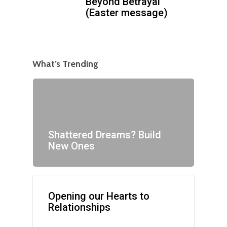
Beyond Betrayal
(Easter message)
What’s Trending
Shattered Dreams? Build
New Ones
Opening our Hearts to
Relationships