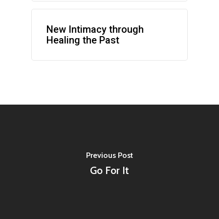
New Intimacy through
Healing the Past
Previous Post
Go For It