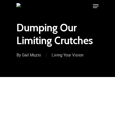
Menu
Skip
to
main
Dumping Our
content
Limiting Crutches
By
Gail Muzio
Living Your Vision