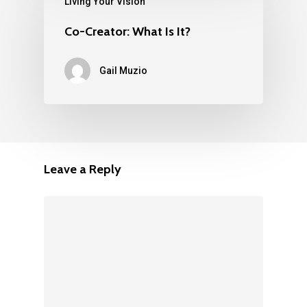
Living Your Vision
Co-Creator: What Is It?
Gail Muzio
Leave a Reply