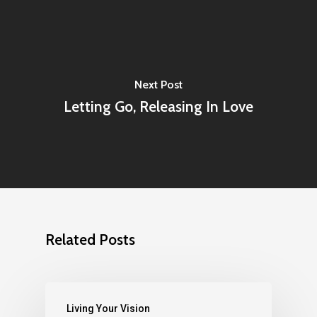
Next Post
Letting Go, Releasing In Love
Related Posts
Living Your Vision