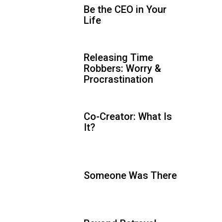
Be the CEO in Your
Life
Releasing Time
Robbers: Worry &
Procrastination
Co-Creator: What Is
It?
Someone Was There