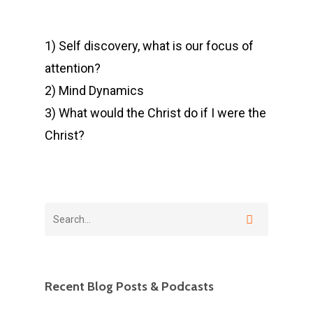
1) Self discovery, what is our focus of
attention?
2) Mind Dynamics
3) What would the Christ do if I were the
Christ?
Recent Blog Posts & Podcasts