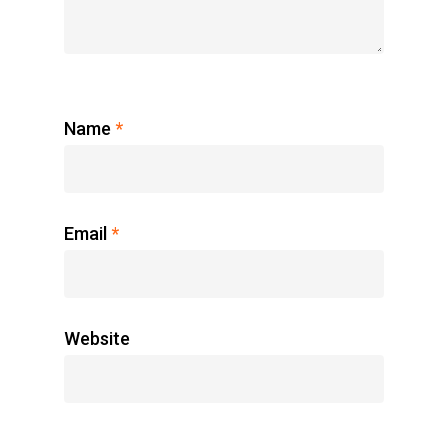
Name
*
Email
*
Website