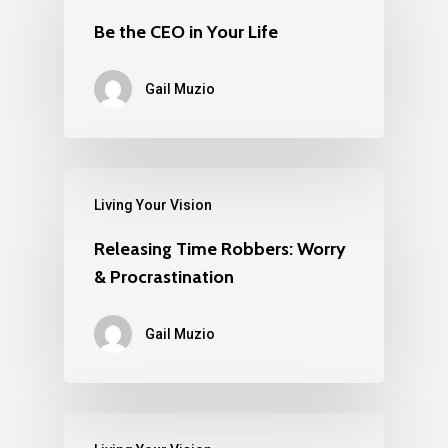
Be the CEO in Your Life
Gail Muzio
Living Your Vision
Releasing Time Robbers: Worry
& Procrastination
Gail Muzio