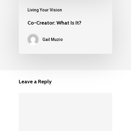
Living Your Vision
Co-Creator: What Is It?
Gail Muzio
Leave a Reply