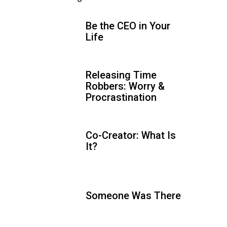
Be the CEO in Your
Life
Releasing Time
Robbers: Worry &
Procrastination
Co-Creator: What Is
It?
Someone Was There