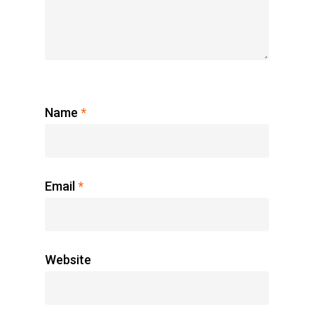
Name
*
Email
*
Website