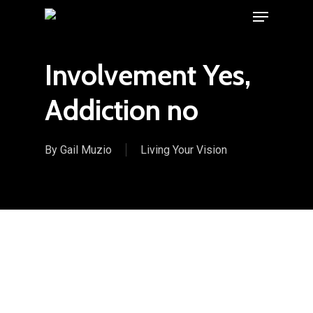
Menu
Skip
to
main
Involvement Yes,
content
Addiction no
By
Gail Muzio
Living Your Vision