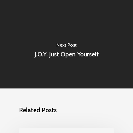
Next Post
J.O.Y. Just Open Yourself
Related Posts