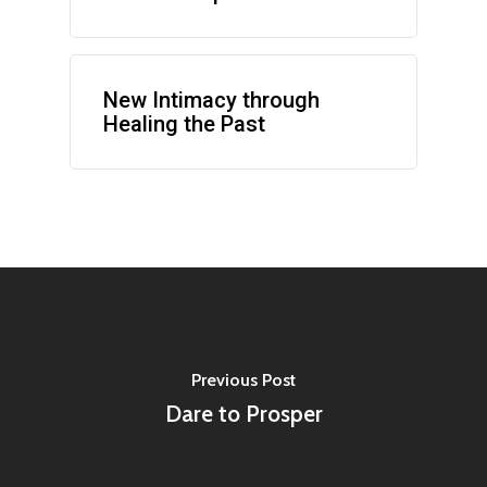
New Intimacy through
Healing the Past
Previous Post
Dare to Prosper