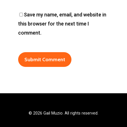
Save my name, email, and website in
this browser for the next time I
comment.
©
2026 Gail Muzio. All rights reserved.