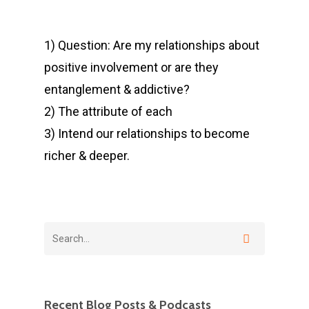
1) Question: Are my relationships about
positive involvement or are they
entanglement & addictive?
2) The attribute of each
3) Intend our relationships to become
richer & deeper.
Recent Blog Posts & Podcasts