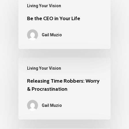
Living Your Vision
Be the CEO in Your Life
Gail Muzio
Living Your Vision
Releasing Time Robbers: Worry
& Procrastination
Gail Muzio