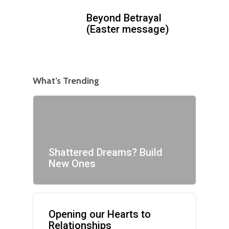
Beyond Betrayal
(Easter message)
What’s Trending
Shattered Dreams? Build
New Ones
Opening our Hearts to
Relationships